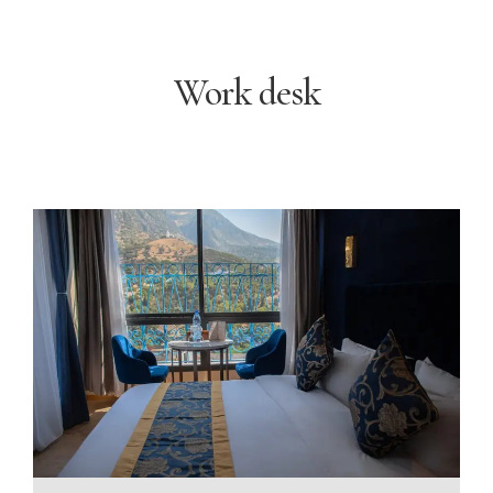
Work desk