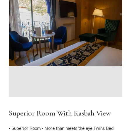
Superior Room With Kasbah View
· Superior Room · More than meets the eye Twins Bed