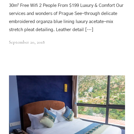
30m² Free Wifi 2 People From $199 Luxury & Comfort Our
services and wonders of Prague See-through delicate
embroidered organza blue lining luxury acetate-mix
stretch pleat detailing. Leather detail […]
September 20, 2018