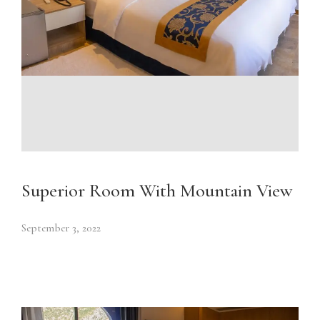
Superior Room With Mountain View
September 3, 2022