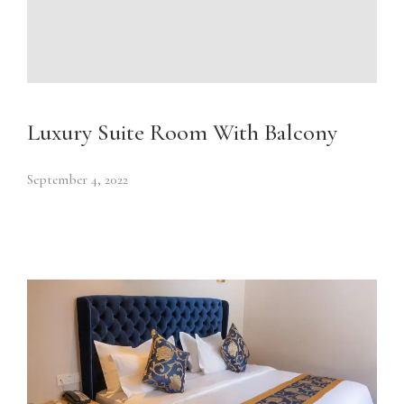
Luxury Suite Room With Balcony
September 4, 2022