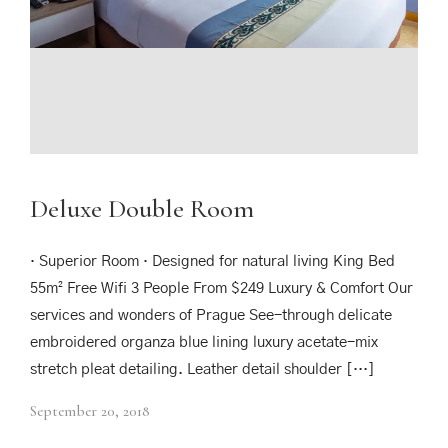
Deluxe Double Room
· Superior Room · Designed for natural living King Bed
55m² Free Wifi 3 People From $249 Luxury & Comfort Our
services and wonders of Prague See-through delicate
embroidered organza blue lining luxury acetate-mix
stretch pleat detailing. Leather detail shoulder […]
September 20, 2018