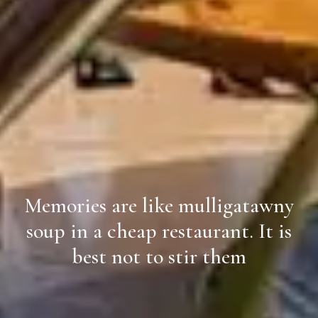
Memories are like mulligatawny
soup in a cheap restaurant. It is
best not to stir them