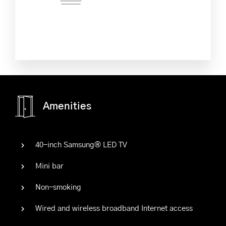
Amenities
40-inch Samsung® LED TV
Mini bar
Non-smoking
Wired and wireless broadband Internet access