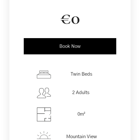
€
0
Book Now
Check-in Date
*
Twin Beds
2 Adults
Check-out Date
*
0m²
Children Less than
Adults
4 years
Mountain View