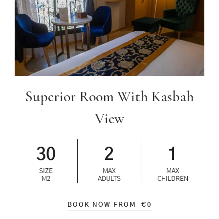
Superior Room With Kasbah
View
30
2
1
SIZE
MAX
MAX
M2
ADULTS
CHILDREN
BOOK NOW FROM
€
0