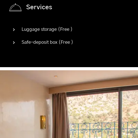
Services
Luggage storage (
Free
)
Safe-deposit box (
Free
)