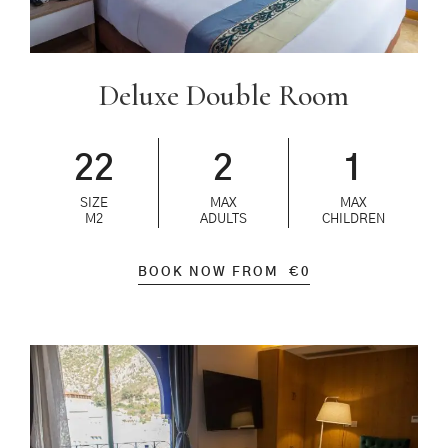
Deluxe Double Room
22
2
1
SIZE
MAX
MAX
M2
ADULTS
CHILDREN
BOOK NOW FROM
€
0