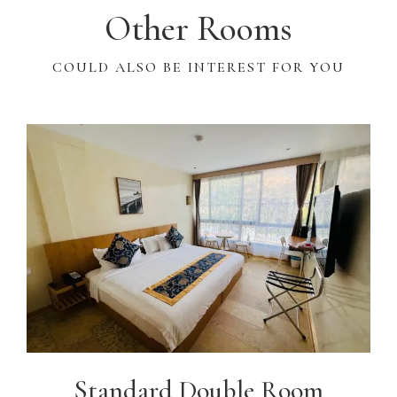
Other Rooms
COULD ALSO BE INTEREST FOR YOU
Standard Double Room