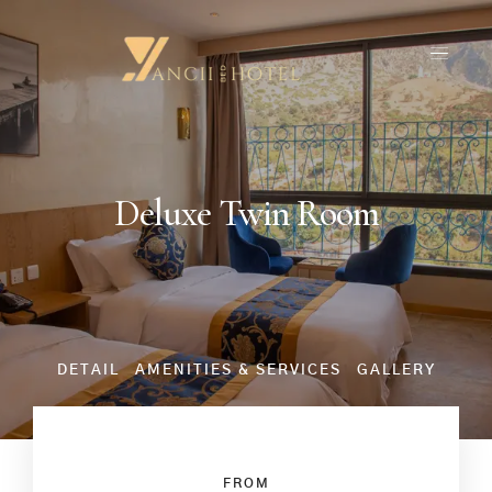
Deluxe Twin Room
DETAIL
AMENITIES & SERVICES
GALLERY
FROM