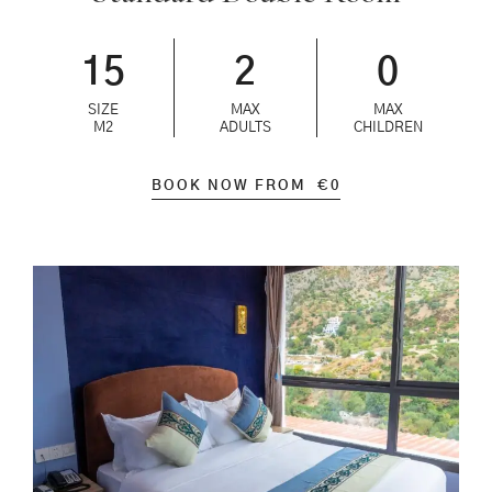
15
2
0
SIZE
MAX
MAX
M2
ADULTS
CHILDREN
BOOK NOW FROM
€
0