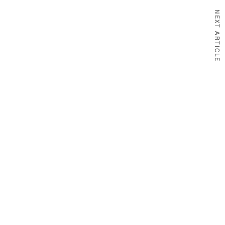
NEXT ARTICLE