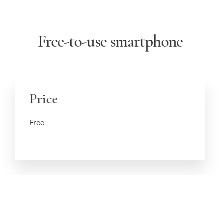
Free-to-use smartphone
Price
Free