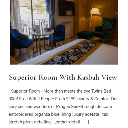
Superior Room With Kasbah View
· Superior Room · More than meets the eye Twins Bed
30m² Free Wifi 2 People From $199 Luxury & Comfort Our
services and wonders of Prague See-through delicate
embroidered organza blue lining luxury acetate-mix
stretch pleat detailing. Leather detail […]