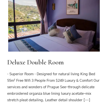
Deluxe Double Room
· Superior Room · Designed for natural living King Bed
55m² Free Wifi 3 People From $249 Luxury & Comfort Our
services and wonders of Prague See-through delicate
embroidered organza blue lining luxury acetate-mix
stretch pleat detailing. Leather detail shoulder […]