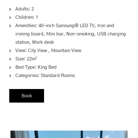
Adults:
2
Children:
1
Amenities:
40-inch Samsung® LED TV
,
Iron and
ironing board
,
Mini bar
,
Non-smoking
,
USB charging
station
,
Work desk
View:
City View , Mountain View
Size:
22m²
Bed Type:
King Bed
Categories:
Standard Rooms
Book