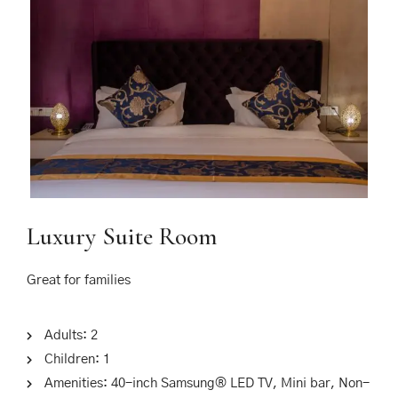
Luxury Suite Room
Great for families
Adults:
2
Children:
1
Amenities:
40-inch Samsung® LED TV
,
Mini bar
,
Non-