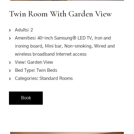
Twin Room With Garden View
Adults:
2
Amenities:
40-inch Samsung® LED TV
,
Iron and
ironing board
,
Mini bar
,
Non-smoking
,
Wired and
wireless broadband Internet access
View:
Garden View
Bed Type:
Twin Beds
Categories:
Standard Rooms
Book