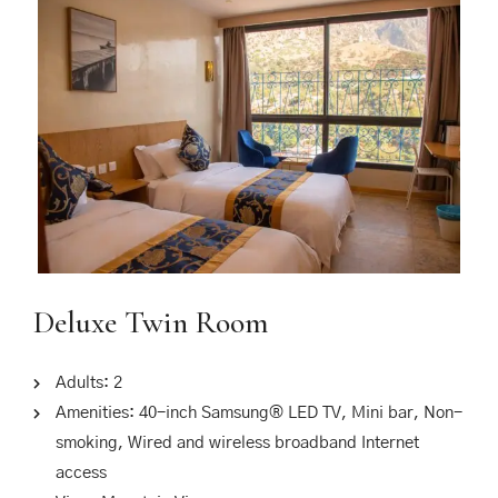
Deluxe Twin Room
Adults:
2
Amenities:
40-inch Samsung® LED TV
,
Mini bar
,
Non-
smoking
,
Wired and wireless broadband Internet
access