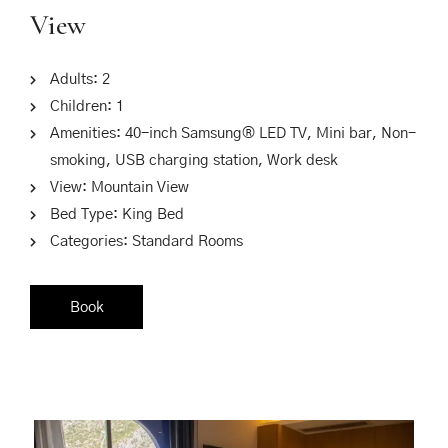
View
Adults:
2
Children:
1
Amenities:
40-inch Samsung® LED TV
,
Mini bar
,
Non-
smoking
,
USB charging station
,
Work desk
View:
Mountain View
Bed Type:
King Bed
Categories:
Standard Rooms
Book