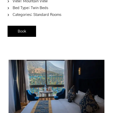
View:
Mountain View
Bed Type:
Twin Beds
Categories:
Standard Rooms
Book