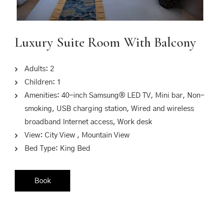
Luxury Suite Room With Balcony
Adults:
2
Children:
1
Amenities:
40-inch Samsung® LED TV
,
Mini bar
,
Non-
smoking
,
USB charging station
,
Wired and wireless
broadband Internet access
,
Work desk
View:
City View , Mountain View
Bed Type:
King Bed
Book