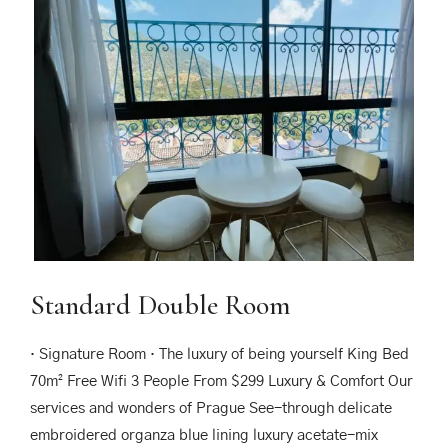
Standard Double Room
· Signature Room · The luxury of being yourself King Bed
70m² Free Wifi 3 People From $299 Luxury & Comfort Our
services and wonders of Prague See-through delicate
embroidered organza blue lining luxury acetate-mix