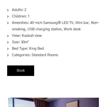
Adults:
2
Children:
1
Amenities:
40-inch Samsung® LED TV
,
Mini bar
,
Non-
smoking
,
USB charging station
,
Work desk
View:
Kasbah view
Size:
30m²
Bed Type:
King Bed
Categories:
Standard Rooms
Book