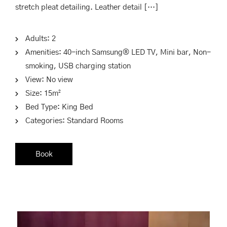
stretch pleat detailing. Leather detail […]
Adults:
2
Amenities:
40-inch Samsung® LED TV
,
Mini bar
,
Non-
smoking
,
USB charging station
View:
No view
Size:
15m²
Bed Type:
King Bed
Categories:
Standard Rooms
Book