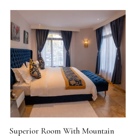
Superior Room With Mountain