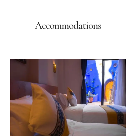
Accommodations